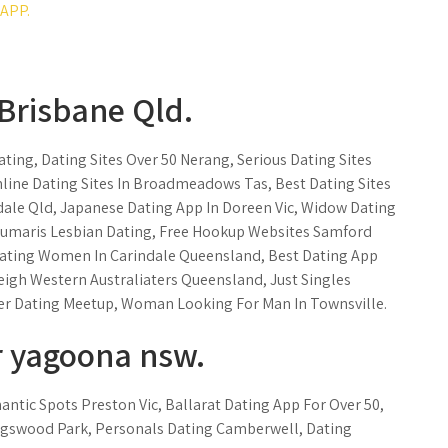
APP.
Brisbane Qld.
ting, Dating Sites Over 50 Nerang, Serious Dating Sites
line Dating Sites In Broadmeadows Tas, Best Dating Sites
dale Qld, Japanese Dating App In Doreen Vic, Widow Dating
Beaumaris Lesbian Dating, Free Hookup Websites Samford
ating Women In Carindale Queensland, Best Dating App
eigh Western Australiaters Queensland, Just Singles
r Dating Meetup, Woman Looking For Man In Townsville.
 yagoona nsw.
ntic Spots Preston Vic, Ballarat Dating App For Over 50,
ingswood Park, Personals Dating Camberwell, Dating