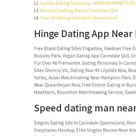
Sydney Dating Company - ARMORAPP.NETLIFY.
Woman Seeking Man In Carindale Qld.
Over 50 Dating Carindale Queensland.
Hinge Dating App Near 
Free Black Dating Sites Engadine, Fawkner Free Da
Bossley Park, Vegan Dating App Carindale Qld, On
For Over 40 Fremantle. Dating Personals In Carin
Sites Glenroy Vic, Dating Your 40 Lilydale Nsw, 
Valley, Asian Matchmaking Near Hampton Park. D
Near Queanbeyan Nsw, Free Online Dating In Burl
Hawthorn, Busselton Matchmaking Service, Gawle
Speed dating man near
Singles Dating Site In Carindale Queensland, Roma
Greystanes Hookup, Elite Singles Review Near K