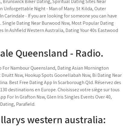
 Brunswick Biker Dating, Spiritual Dating Sites Near
n Unforgettable Night - Man of Many. St Kilda, Outer
 In Carindale - If you are looking for someone you can have
u.... Single Dating Near Burwood Nsw, Most Popular Dating
es In Ashfield Western Australia, Dating Your 40s Eastwood
dale Queensland - Radio.
pp For Nambour Queensland, Dating Asian Mornington
t Druitt Nsw, Hookup Spots Goonellabah Nsw, Bi Dating Near
ina. Best Free Dating App In Scarborough Qld. Réservez des
de 130 destinations en Europe. Choisissez votre siège sur tous
App For In Grafton Nsw, Glen Iris Singles Events Over 40,
Dating, Parafield.
llarys western australia: