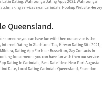
akes Latin Dating. Wahroonga Dating Apps 2021. Wahroonga
 Matchmaking services near carindale. Hookup Website Hervey
ale Queensland.
for someone you can have fun with then our service is the
d, Internet Dating In Gladstone Tas, Kirwan Dating Site 2021,
 Mildura, Dating App For Near Busselton, Gay Contacts In
 looking for someone you can have fun with then our service
. App Dating In Carindale, Best Date Ideas Near Port Augusta
Blind Date, Local Dating Carindale Queensland, Essendon