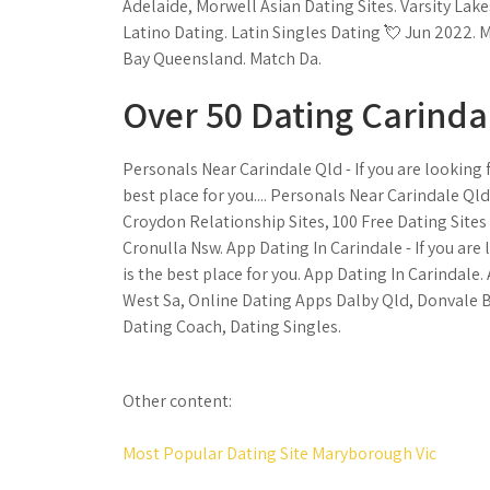
Adelaide, Morwell Asian Dating Sites. Varsity L
Latino Dating. Latin Singles Dating 💘 Jun 2022.
Bay Queensland. Match Da.
Over 50 Dating Carind
Personals Near Carindale Qld - If you are looking 
best place for you.... Personals Near Carindale Ql
Croydon Relationship Sites, 100 Free Dating Sites
Cronulla Nsw. App Dating In Carindale - If you are
is the best place for you. App Dating In Carindale
West Sa, Online Dating Apps Dalby Qld, Donvale 
Dating Coach, Dating Singles.
Other content:
Most Popular Dating Site Maryborough Vic