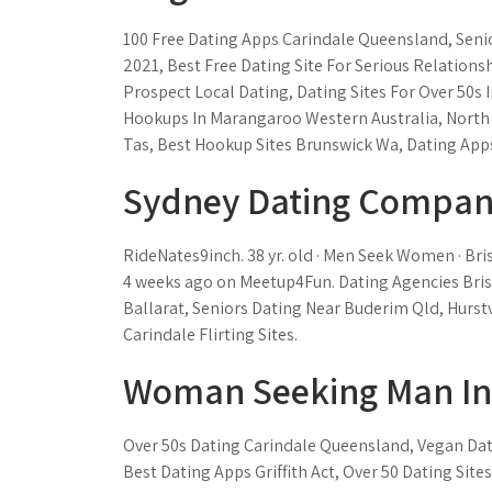
100 Free Dating Apps Carindale Queensland, Seni
2021, Best Free Dating Site For Serious Relations
Prospect Local Dating, Dating Sites For Over 50s
Hookups In Marangaroo Western Australia, North
Tas, Best Hookup Sites Brunswick Wa, Dating Apps 
Sydney Dating Compan
RideNates9inch. 38 yr. old · Men Seek Women · Bri
4 weeks ago on Meetup4Fun. Dating Agencies Bri
Ballarat, Seniors Dating Near Buderim Qld, Hurstv
Carindale Flirting Sites.
Woman Seeking Man In 
Over 50s Dating Carindale Queensland, Vegan Dat
Best Dating Apps Griffith Act, Over 50 Dating Site