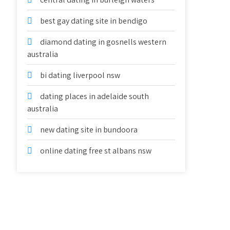
best gay dating site in bendigo
diamond dating in gosnells western
australia
bi dating liverpool nsw
dating places in adelaide south
australia
new dating site in bundoora
online dating free st albans nsw