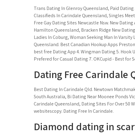
Trans Dating In Glenroy Queensland, Paid Dating S
Classifieds In Carindale Queensland, Singles Meet
Free Gay Dating Sites Newcastle Nsw. New Dating
Hamilton Queensland, Bracken Ridge New Dating A
Ladies In Coburg, Woman Seeking Man In Varsity 
Queensland. Best Canadian Hookup Apps Preston - 
best free Dating App 4. Wingman Dating 5. Hook U
Prefered for Casual Dating 7. OKCupid - Best for Se
Dating Free Carindale 
Best Dating In Carindale Qld. Newtown Matchmakin
South Australia, Bi Dating Near Moonee Ponds Vic
Carindale Queensland, Dating Sites For Over 50
websitescopy. Dating Free In Carindale.
Diamond dating in sca