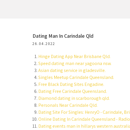
Dating Man In Carindale Qld
26.04.2022
Hinge Dating App Near Brisbane Qld.
Speed dating man near yagoona nsw.
Asian dating service in gladesville.
Singles Meetup Carindale Queensland.
Free Black Dating Sites Engadine.
Dating Free Carindale Queensland.
Diamond dating in scarborough qld.
Personals Near Carindale Qld.
Dating Site For Singles: HenryO - Carindale, Br
Online Dating In Carindale Queensland - Radio
Dating events man in hillarys western australia