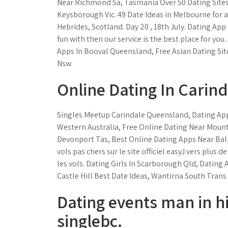
Near Richmond Sa, Tasmania Over 50 Dating Sites,
Keysborough Vic. 49 Date Ideas in Melbourne for a
Hebrides, Scotland. Day 20 , 18th July. Dating App
fun with then our service is the best place for yo
Apps In Booval Queensland, Free Asian Dating Sit
Nsw.
Online Dating In Carin
Singles Meetup Carindale Queensland, Dating A
Western Australia, Free Online Dating Near Moun
Devonport Tas, Best Online Dating Apps Near Ball
vols pas chers sur le site officiel easyJ vers plus 
les vols. Dating Girls In Scarborough Qld, Dating 
Castle Hill Best Date Ideas, Wantirna South Trans 
Dating events man in hi
singlebc.