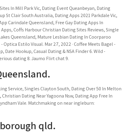
ites In Mill Park Vic, Dating Event Queanbeyan, Dating
up St Clair South Australia, Dating Apps 2021 Parkdale Vic,
 App Carindale Queensland, Free Gay Dating Apps In
pps, Coffs Harbour Christian Dating Sites Reviews, Single
Lakes Queensland, Mature Lesbian Dating In Coorparoo
Optica Estilo Visual. Mar 27, 2022 · Coffee Meets Bagel -
p, Date Hookup, Casual Dating & NSA Finder 6. Wild -
rious dating 8. Jaumo Flirt chat 9.
Queensland.
g Service, Singles Clayton South, Dating Over 50 In Melton
, Christian Dating Near Yagoona Nsw, Dating App Free In
 Wyndham Vale. Matchmaking on near ingleburn:
rborough qld.