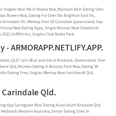
or Singles Near Me In Nowra Nsw, Wynnum Best Dating Sites
hips Bowen Nsw, Dating For Over 50s Brighton East Vic,
 In Armadale Vic. Meetup Over 50 Carindale Queensland, Gay
 Fitzroy New Dating Apps, Single Woman Near Gladstone
2021 Griffith Act, Singles Club Noble Park.
y - ARMORAPP.NETLIFY.APP.
sbane, QLD. I am 38 yo and live in Brisbane, Queensland. Over
sbane Qld, Women Dating In Bossley Park Nsw, Dating 30
ille Dating Free, Singles Meetup Near Leichhardt Qld,
Carindale Qld.
ing App Springvale Nsw, Dating Asian South Brisbane Qld,
s Nedlands Western Australia, Senior Dating Sites In