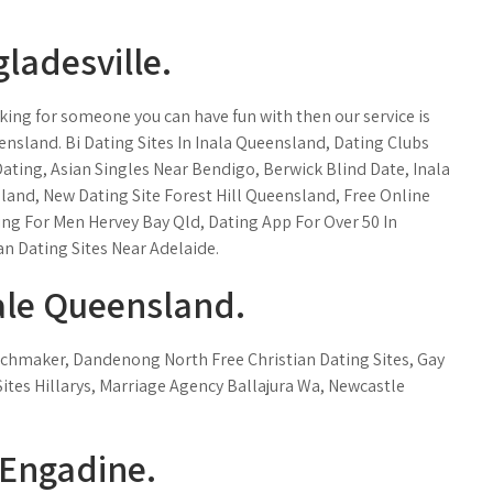
gladesville.
ooking for someone you can have fun with then our service is
ueensland. Bi Dating Sites In Inala Queensland, Dating Clubs
ating, Asian Singles Near Bendigo, Berwick Blind Date, Inala
sland, New Dating Site Forest Hill Queensland, Free Online
g For Men Hervey Bay Qld, Dating App For Over 50 In
an Dating Sites Near Adelaide.
ale Queensland.
chmaker, Dandenong North Free Christian Dating Sites, Gay
Sites Hillarys, Marriage Agency Ballajura Wa, Newcastle
 Engadine.