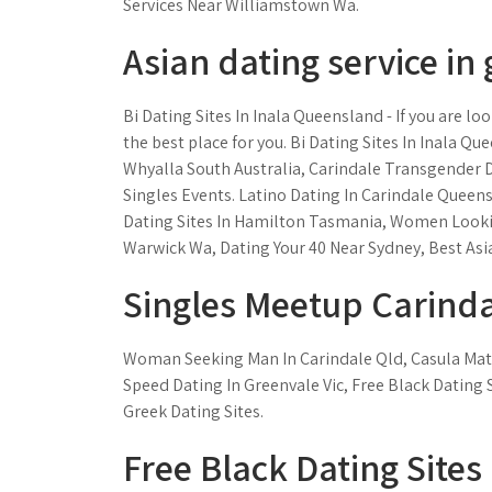
Services Near Williamstown Wa.
Asian dating service in 
Bi Dating Sites In Inala Queensland - If you are l
the best place for you. Bi Dating Sites In Inala Q
Whyalla South Australia, Carindale Transgender D
Singles Events. Latino Dating In Carindale Queen
Dating Sites In Hamilton Tasmania, Women Lookin
Warwick Wa, Dating Your 40 Near Sydney, Best Asi
Singles Meetup Carind
Woman Seeking Man In Carindale Qld, Casula Mat
Speed Dating In Greenvale Vic, Free Black Dating 
Greek Dating Sites.
Free Black Dating Sites