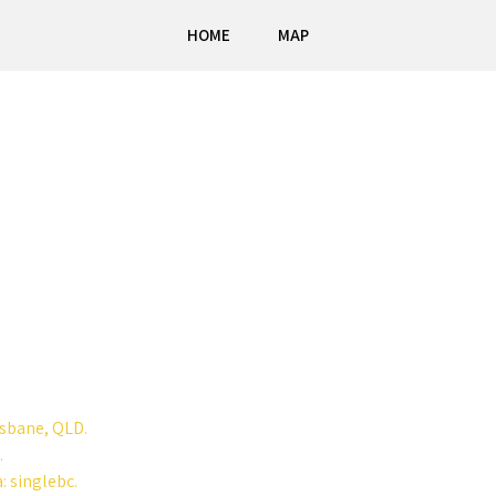
HOME
MAP
isbane, QLD.
.
: singlebc.