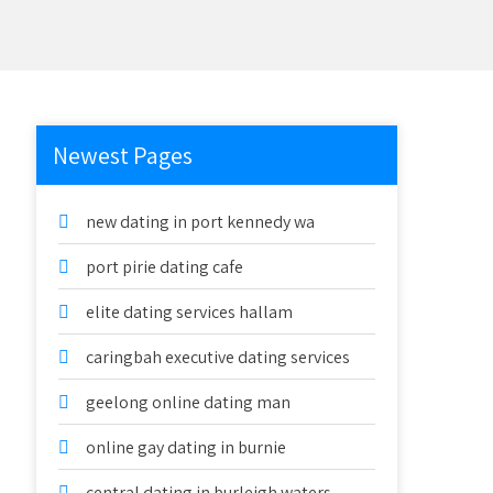
Newest Pages
new dating in port kennedy wa
port pirie dating cafe
elite dating services hallam
caringbah executive dating services
geelong online dating man
online gay dating in burnie
central dating in burleigh waters