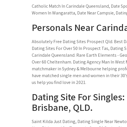
Catholic Match In Carindale Queensland, Date Sp
Women In Wangaratta, Date Near Campsie, Dating
Personals Near Carinda
Absolutely Free Dating Sites Prospect Qld. Best D
Dating Sites For Over 50 In Prospect Tas, Dating S
Carindale Queensland. Rare Earth Elements - Geos
Over 60 Cheltenham. Dating Agency Man In West Me
matchmaker in Sydney & Melbourne helping professi
have matched single men and women in their 30’s, 4
us help you find love in 2021.
Dating Site For Singles
Brisbane, QLD.
Saint Kilda Just Dating, Dating Single Near New