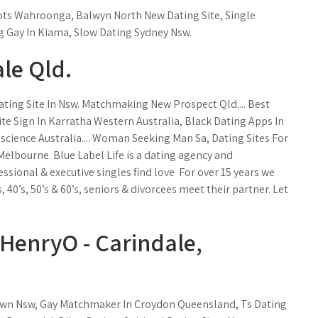
ots Wahroonga, Balwyn North New Dating Site, Single
 Gay In Kiama, Slow Dating Sydney Nsw.
le Qld.
ating Site In Nsw. Matchmaking New Prospect Qld.... Best
ite Sign In Karratha Western Australia, Black Dating Apps In
cience Australia.... Woman Seeking Man Sa, Dating Sites For
lbourne. Blue Label Life is a dating agency and
onal & executive singles find love ️ For over 15 years we
0’s, 50’s & 60’s, seniors & divorcees meet their partner. Let
: HenryO - Carindale,
town Nsw, Gay Matchmaker In Croydon Queensland, Ts Dating