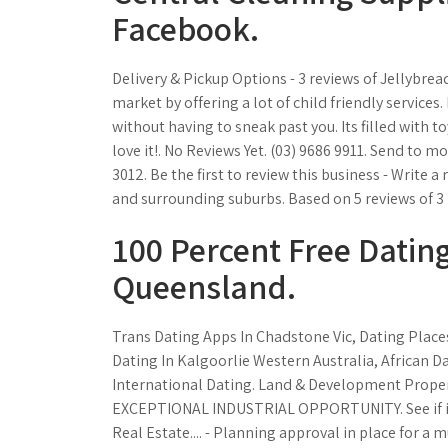
Facebook.
Delivery & Pickup Options - 3 reviews of Jellybread
market by offering a lot of child friendly services
without having to sneak past you. Its filled with to
love it!. No Reviews Yet. (03) 9686 9911. Send to mo
3012. Be the first to review this business - Write 
and surrounding suburbs. Based on 5 reviews of 3 
100 Percent Free Dating
Queensland.
Trans Dating Apps In Chadstone Vic, Dating Places
Dating In Kalgoorlie Western Australia, African 
International Dating. Land & Development Propert
EXCEPTIONAL INDUSTRIAL OPPORTUNITY. See if it's
Real Estate.... - Planning approval in place for a