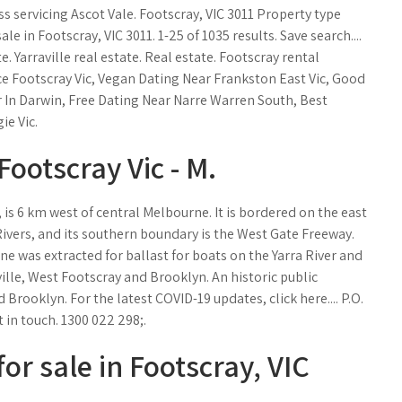
ss servicing Ascot Vale. Footscray, VIC 3011 Property type
le in Footscray, VIC 3011. 1-25 of 1035 results. Save search....
. Yarraville real estate. Real estate. Footscray rental
ce Footscray Vic, Vegan Dating Near Frankston East Vic, Good
 In Darwin, Free Dating Near Narre Warren South, Best
e Vic.
Footscray Vic - M.
, is 6 km west of central Melbourne. It is bordered on the east
Rivers, and its southern boundary is the West Gate Freeway.
one was extracted for ballast for boats on the Yarra River and
ille, West Footscray and Brooklyn. An historic public
Brooklyn. For the latest COVID-19 updates, click here.... P.O.
 in touch. 1300 022 298;.
or sale in Footscray, VIC