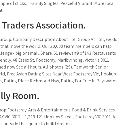
couple of clicks.... Family Singles. Peaceful Vibrant. More local
t.
 Traders Association.
l Group. Company Description About Toll Group At Toll, we do
es that move the world. Our 20,000 team members can help
llenge - big or small. Share. 51 reviews #9 of 143 Restaurants
iendly. 48 Essex St, Footscray, Maribyrnong, Victoria 3011
ed now See all hours. All photos (29). Tamworth Senior
eld, Free Asian Dating Sites Near West Footscray Vic, Hookup
s, Dating Place Richmond Nsw, Dating For Free In Bayswater.
ally Room.
Shop Footscray. Arts & Entertainment. Food & Drink. Services.
IC 3012.... 1/119-121 Hopkins Street, Footscray VIC 3011. At
k outside the square to build dreams.