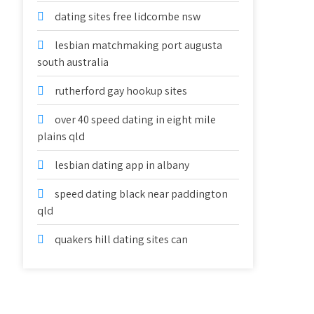
dating sites free lidcombe nsw
lesbian matchmaking port augusta
south australia
rutherford gay hookup sites
over 40 speed dating in eight mile
plains qld
lesbian dating app in albany
speed dating black near paddington
qld
quakers hill dating sites can