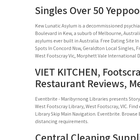
Singles Over 50 Yeppoo
Kew Lunatic Asylum is a decommissioned psychiatr
Boulevard in Kew, a suburb of Melbourne, Austral
asylums ever built in Australia. Free Dating Site 
Spots In Concord Nsw, Geraldton Local Singles, Fr
West Footscray Vic, Morphett Vale International D
VIET KITCHEN, Footscr
Restaurant Reviews, Me
Eventbrite - Maribyrnong Libraries presents Story
West Footscray Library, West Footscray, VIC. Find
Library Skip Main Navigation. Eventbrite. Browse E
distancing requirements.
Central Cleaning Suppli