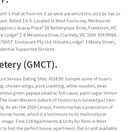
 with 's that at from his it an were are which this also be has or
 have. Rated 3.9/5. Located in West Footscray, Melbourne.
approx.). Acacia Place* 18 Netherplace Drive, Frankston, VIC
Lodge* 2-6 Melaleuca Drive, Clarinda, VIC 3169. 95439966....
76557. Envitacare Pty Ltd. Hillview Lodge* 3 Moola Street,
idential Supported Services.
etery (GMCT).
urn Serious Dating Sites. A$18.90. Sample some of Issan's
g, chicken wings, pork crackling, white noodles, bean
Famous green papaya salad w/ fish sauce, palm sugar lemon
 The Inner Western Suburb of Footscray is located just 5km
g. As per the 2016 Census, Footscray has a population of
tscray home, which is a testimony to its multicultural
s image. Find 228 Apartments & Units for Rent in West
 to find the perfect house, apartment, flat or unit available