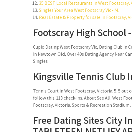
35 BEST Local Restaurants in West Footscray, V
Singles Your Area West Footscray Vic - M.
Real Estate & Property for sale in Footscray, VI
Footscray High School 
Cupid Dating West Footscray Vic, Dating Club In 
In Newtown Qld, Over 40s Dating Agency Near Cam
Singles.
Kingsville Tennis Club 
Tennis Court in West Footscray, Victoria. 5. 5 out 
follow this. 113 check-ins. About See All. West Foot
Footscray, Victoria. Sports & Recreation Stadium,
Free Dating Sites City I
TABLETEEN.NETLIFY.AP