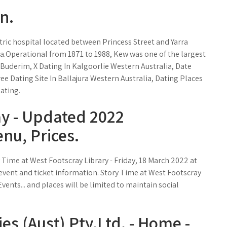
n.
ic hospital located between Princess Street and Yarra
ia.Operational from 1871 to 1988, Kew was one of the largest
In Buderim, X Dating In Kalgoorlie Western Australia, Date
ee Dating Site In Ballajura Western Australia, Dating Places
ating.
ay - Updated 2022
nu, Prices.
 Time at West Footscray Library - Friday, 18 March 2022 at
 event and ticket information. Story Time at West Footscray
vents... and places will be limited to maintain social
es (Aust) Pty.Ltd. - Home -