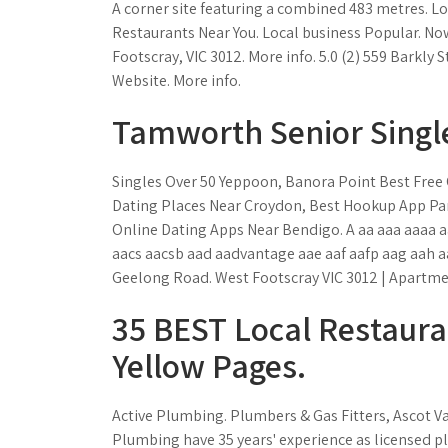
A corner site featuring a combined 483 metres. Lo
Restaurants Near You. Local business Popular. No
Footscray, VIC 3012. More info. 5.0 (2) 559 Barkly S
Website. More info.
Tamworth Senior Singl
Singles Over 50 Yeppoon, Banora Point Best Free O
Dating Places Near Croydon, Best Hookup App P
Online Dating Apps Near Bendigo. A aa aaa aaaa 
aacs aacsb aad aadvantage aae aaf aafp aag aah aa
Geelong Road. West Footscray VIC 3012 | Apartment
35 BEST Local Restauran
Yellow Pages.
Active Plumbing. Plumbers & Gas Fitters, Ascot Vale
Plumbing have 35 years' experience as licensed pl