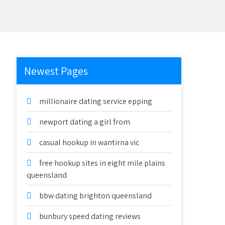
Newest Pages
millionaire dating service epping
newport dating a girl from
casual hookup in wantirna vic
free hookup sites in eight mile plains
queensland
bbw dating brighton queensland
bunbury speed dating reviews