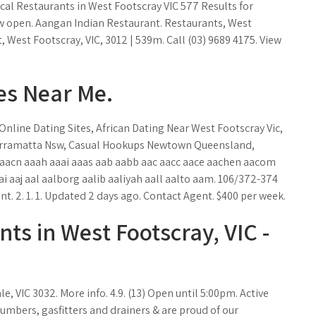
cal Restaurants in West Footscray VIC 577 Results for
w open. Aangan Indian Restaurant. Restaurants, West
t, West Footscray, VIC, 3012 | 539m. Call (03) 9689 4175. View
es Near Me.
nline Dating Sites, African Dating Near West Footscray Vic,
arramatta Nsw, Casual Hookups Newtown Queensland,
aaacn aaah aaai aaas aab aabb aac aacc aace aachen aacom
i aaj aal aalborg aalib aaliyah aall aalto aam. 106/372-374
. 2. 1. 1. Updated 2 days ago. Contact Agent. $400 per week.
ts in West Footscray, VIC -
, VIC 3032. More info. 4.9. (13) Open until 5:00pm. Active
umbers, gasfitters and drainers & are proud of our