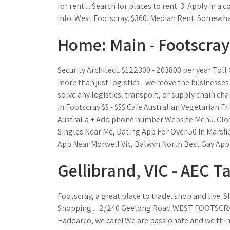
for rent.... Search for places to rent. 3. Apply in a 
info. West Footscray. $360. Median Rent. Somewha
Home: Main - Footscray
Security Architect. $122300 - 203800 per year Tol
more than just logistics - we move the business
solve any logistics, transport, or supply chain cha
in Footscray $$ - $$$ Cafe Australian Vegetarian Fr
Australia + Add phone number Website Menu. Clos
Singles Near Me, Dating App For Over 50 In Marsfi
App Near Morwell Vic, Balwyn North Best Gay App
Gellibrand, VIC - AEC T
Footscray, a great place to trade, shop and live. 
Shopping.... 2/240 Geelong Road WEST FOOTSCRAY V
Haddarco, we care! We are passionate and we thin