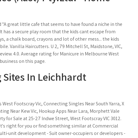
 "A great little cafe that seems to have found a niche in the
. It has a secure play room that the kids cant escape from
ys, a chalk board, crayons and lot of other mess... the kids
bile. Vanilla Haircutters. U 2, 79 Mitchell St, Maidstone, VIC,
a review. 4.0. Average rating for Manicure in Melbourne West
business on this page.
 Sites In Leichhardt
 West Footscray Vic, Connecting Singles Near South Yarra, X
Dating Near Kew Vic, Hookup Apps Near Lara, Morphett Vale
y for Sale at 25-27 Indwe Street, West Footscray VIC 3012.
 right for you or find something similar at Commercial
 multi-unit development - Suit owner-occupiers or developers -