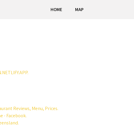
HOME
MAP
N.NETLIFY.APP.
urant Reviews, Menu, Prices.
me - Facebook.
ueensland.