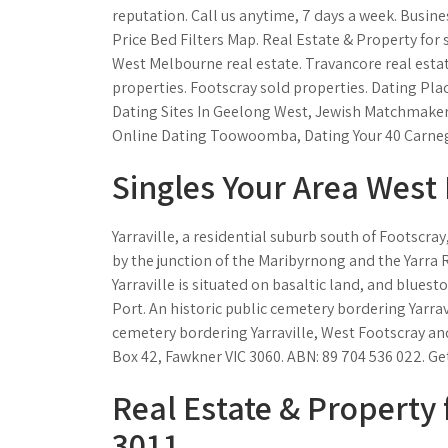
reputation. Call us anytime, 7 days a week. Busine
Price Bed Filters Map. Real Estate & Property for sa
West Melbourne real estate. Travancore real estate
properties. Footscray sold properties. Dating Pla
Dating Sites In Geelong West, Jewish Matchmaker
Online Dating Toowoomba, Dating Your 40 Carnegi
Singles Your Area West 
Yarraville, a residential suburb south of Footscray
by the junction of the Maribyrnong and the Yarra 
Yarraville is situated on basaltic land, and bluest
Port. An historic public cemetery bordering Yarrav
cemetery bordering Yarraville, West Footscray and 
Box 42, Fawkner VIC 3060. ABN: 89 704 536 022. Get
Real Estate & Property f
3011.