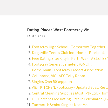
Dating Places West Footscray Vic
26.05.2022
Footscray High School - Tomorrow. Together.
Kingsville Tennis Club Inc - Home - Facebook.
Free Dating Sites City In Perth Wa - TABLETEE
Footscray General Cemetery (GMCT).
Home: Main - Footscray Traders Association.
Gellibrand, VIC - AEC Tally Room.
Singles Over 50 Yeppoon.
VIET KITCHEN, Footscray - Updated 2022 Resta
Central Cleaning Supplies (Aust) Pty.Ltd. - Ho
100 Percent Free Dating Sites In Leichhardt Q
Tamworth Senior Singles Near Me.