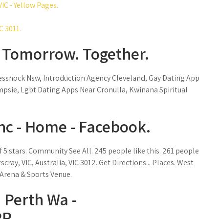
IC - Yellow Pages.
C 3011.
- Tomorrow. Together.
Cessnock Nsw, Introduction Agency Cleveland, Gay Dating App
psie, Lgbt Dating Apps Near Cronulla, Kwinana Spiritual
Inc - Home - Facebook.
of 5 stars. Community See All. 245 people like this. 261 people
scray, VIC, Australia, VIC 3012. Get Directions... Places. West
 Arena & Sports Venue.
n Perth Wa -
P.