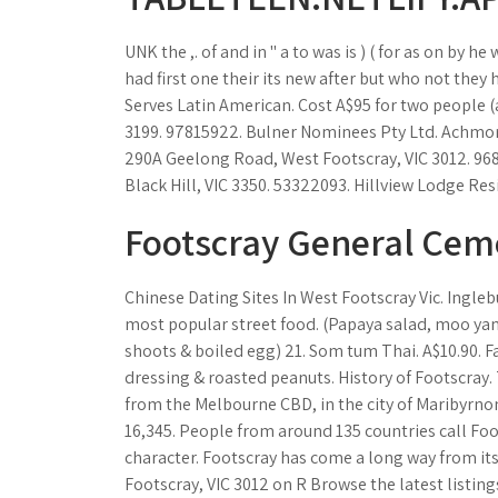
UNK the ,. of and in " a to was is ) ( for as on by he
had first one their its new after but who not they
Serves Latin American. Cost A$95 for two people (
3199. 97815922. Bulner Nominees Pty Ltd. Achmore 
290A Geelong Road, West Footscray, VIC 3012. 968
Black Hill, VIC 3350. 53322093. Hillview Lodge Res
Footscray General Cem
Chinese Dating Sites In West Footscray Vic. Ingleb
most popular street food. (Papaya salad, moo yan
shoots & boiled egg) 21. Som tum Thai. A$10.90. 
dressing & roasted peanuts. History of Footscray.
from the Melbourne CBD, in the city of Maribyrnon
16,345. People from around 135 countries call Foo
character. Footscray has come a long way from it
Footscray, VIC 3012 on R Browse the latest listings