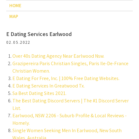
HOME
MAP
E Dating Services Earlwood
02.05.2022
Over 40s Dating Agency Near Earlwood Nsw.
Grazipereira Paris Christian Singles, Paris Ile-De-France
Christian Women.
E Dating For Free, Inc. | 100% Free Dating Websites.
E Dating Services In Greatwood Tx.
Sa Best Dating Sites 2021.
The Best Dating Discord Servers | The #1 Discord Server
List.
Earlwood, NSW 2206 - Suburb Profile & Local Reviews -
Homely.
Single Women Seeking Men In Earlwood, New South
Wales, Australia.