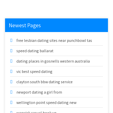
Newest Pages
free lesbian dating sites near punchbowl tas
speed dating ballarat
dating places in gosnells western australia
vic best speed dating
clayton south bbw dating service
newport dating a girl from
wellington point speed dating new
warwick casual hook up