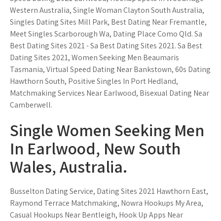
Western Australia, Single Woman Clayton South Australia,
Singles Dating Sites Mill Park, Best Dating Near Fremantle,
Meet Singles Scarborough Wa, Dating Place Como Qld. Sa
Best Dating Sites 2021 - Sa Best Dating Sites 2021. Sa Best
Dating Sites 2021, Women Seeking Men Beaumaris
Tasmania, Virtual Speed Dating Near Bankstown, 60s Dating
Hawthorn South, Positive Singles In Port Hedland,
Matchmaking Services Near Earlwood, Bisexual Dating Near
Camberwell.
Single Women Seeking Men
In Earlwood, New South
Wales, Australia.
Busselton Dating Service, Dating Sites 2021 Hawthorn East,
Raymond Terrace Matchmaking, Nowra Hookups My Area,
Casual Hookups Near Bentleigh, Hook Up Apps Near