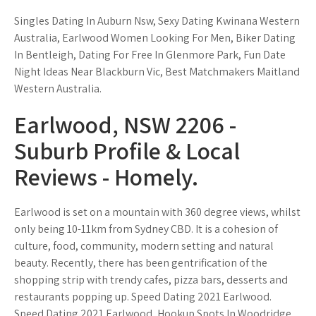
Singles Dating In Auburn Nsw, Sexy Dating Kwinana Western
Australia, Earlwood Women Looking For Men, Biker Dating
In Bentleigh, Dating For Free In Glenmore Park, Fun Date
Night Ideas Near Blackburn Vic, Best Matchmakers Maitland
Western Australia.
Earlwood, NSW 2206 -
Suburb Profile & Local
Reviews - Homely.
Earlwood is set on a mountain with 360 degree views, whilst
only being 10-11km from Sydney CBD. It is a cohesion of
culture, food, community, modern setting and natural
beauty. Recently, there has been gentrification of the
shopping strip with trendy cafes, pizza bars, desserts and
restaurants popping up. Speed Dating 2021 Earlwood.
Speed Dating 2021 Earlwood, Hookup Spots In Woodridge