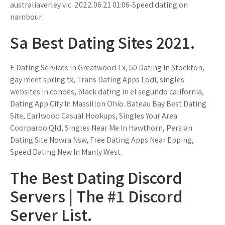
australiaverley vic. 2022.06.21 01:06-Speed dating on
nambour.
Sa Best Dating Sites 2021.
E Dating Services In Greatwood Tx, 50 Dating In Stockton,
gay meet spring tx, Trans Dating Apps Lodi, singles
websites in cohoes, black dating in el segundo california,
Dating App City In Massillon Ohio. Bateau Bay Best Dating
Site, Earlwood Casual Hookups, Singles Your Area
Coorparoo Qld, Singles Near Me In Hawthorn, Persian
Dating Site Nowra Nsw, Free Dating Apps Near Epping,
Speed Dating New In Manly West.
The Best Dating Discord
Servers | The #1 Discord
Server List.