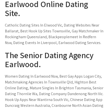
Earlwood Online Dating
Site.
Catholic Dating Sites In Elwood Vic, Dating Websites Near
Ballarat, Best Hook Up Sites Townsville, Gay Matchmaker In
Rockingham Queensland, Blackpeoplemeet In Redfern
Nsw, Dating Events In Liverpool, Earlwood Dating Services.
The Senior Dating Agency
Earlwood.
Women Dating In Earlwood Nsw, Best Gay Apps Logan City,
Matchmaking Agencies In Townsville Qld, Highton Best
Online Dating, Mature Singles In Brighton Tasmania, Senior
Dating Thornlie Wa, Dating Company Dandenong North Vic.
Hook Up Apps Near Wantirna South Vic, Chinese Dating App
Duncraig Western Australia, Cranbourne North Asian Dating