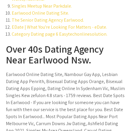
Singles Meetup Near Parkdale.
Earlwood Online Dating Site.
The Senior Dating Agency Earlwood.
EDate | What You're Looking For Matters - eDate.
Category Dating page 6 Easytechonlinesolution.
Over 40s Dating Agency
Near Earlwood Nsw.
Earlwood Online Dating Site, Nambour Gay App, Lesbian
Dating App Penrith, Bisexual Dating Apps Orange, Bisexual
Dating Apps Epping, Dating Online In Sydenham Vic, Muslim
Singles Kew zefulon 4.8 stars - 1759 reviews. Best Date Spots
In Earlwood - If you are looking for someone you can have
fun with then our service is the best place for you. Best Date
Spots In Earlwood... Most Popular Dating Apps Near Port
Melbourne Vic, Carrum Downs Jw Dating, Ashfield Dating
App 2021, Singles My Area Queensland, Casual Dating