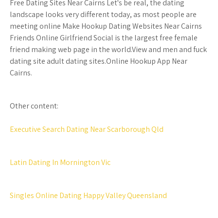
Free Dating Sites Near Cairns Let's be real, the dating
landscape looks very different today, as most people are
meeting online Make Hookup Dating Websites Near Cairns
Friends Online Girlfriend Social is the largest free female
friend making web page in the world.View and men and fuck
dating site adult dating sites.Online Hookup App Near
Cairns.
Other content:
Executive Search Dating Near Scarborough Qld
Latin Dating In Mornington Vic
Singles Online Dating Happy Valley Queensland