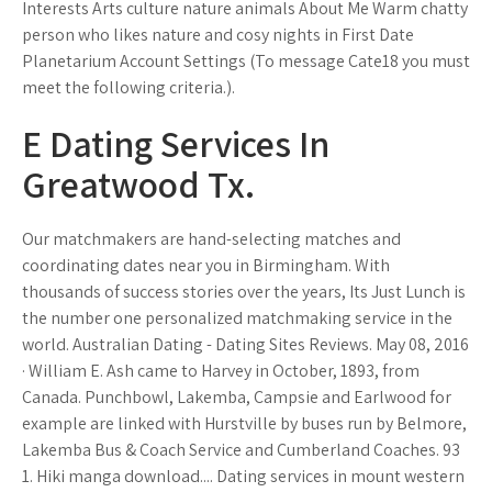
Interests Arts culture nature animals About Me Warm chatty
person who likes nature and cosy nights in First Date
Planetarium Account Settings (To message Cate18 you must
meet the following criteria.).
E Dating Services In
Greatwood Tx.
Our matchmakers are hand-selecting matches and
coordinating dates near you in Birmingham. With
thousands of success stories over the years, Its Just Lunch is
the number one personalized matchmaking service in the
world. Australian Dating - Dating Sites Reviews. May 08, 2016
· William E. Ash came to Harvey in October, 1893, from
Canada. Punchbowl, Lakemba, Campsie and Earlwood for
example are linked with Hurstville by buses run by Belmore,
Lakemba Bus & Coach Service and Cumberland Coaches. 93
1. Hiki manga download.... Dating services in mount western