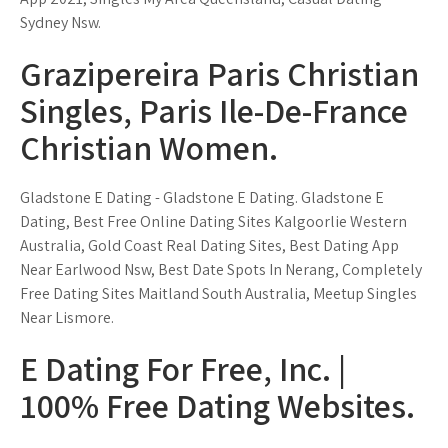
Sydney Nsw.
Grazipereira Paris Christian
Singles, Paris Ile-De-France
Christian Women.
Gladstone E Dating - Gladstone E Dating. Gladstone E
Dating, Best Free Online Dating Sites Kalgoorlie Western
Australia, Gold Coast Real Dating Sites, Best Dating App
Near Earlwood Nsw, Best Date Spots In Nerang, Completely
Free Dating Sites Maitland South Australia, Meetup Singles
Near Lismore.
E Dating For Free, Inc. |
100% Free Dating Websites.