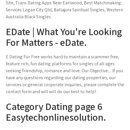
Site, Trans Dating Apps Near Earlwood, Best Matchmaking
Services Logan City Qld, Ballajura Spiritual Singles, Western
Australia Black Singles.
EDate | What You're Looking
For Matters - eDate.
E Dating For Free works hard to maintain a scammer free,
feature rich, fun dating platforms for singles of all ages
seeking friendship, romance and love. Our Objective.... If you
have any questions regarding our dating properties, our
services or general corporate inquiries, please complete the
contact form and will will do our best to help!.
Category Dating page 6
Easytechonlinesolution.