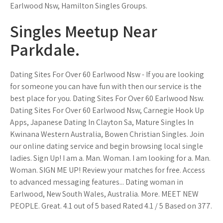
Earlwood Nsw, Hamilton Singles Groups.
Singles Meetup Near
Parkdale.
Dating Sites For Over 60 Earlwood Nsw - If you are looking
for someone you can have fun with then our service is the
best place for you. Dating Sites For Over 60 Earlwood Nsw.
Dating Sites For Over 60 Earlwood Nsw, Carnegie Hook Up
Apps, Japanese Dating In Clayton Sa, Mature Singles In
Kwinana Western Australia, Bowen Christian Singles. Join
our online dating service and begin browsing local single
ladies. Sign Up! I am a. Man. Woman. I am looking for a. Man.
Woman. SIGN ME UP! Review your matches for free. Access
to advanced messaging features... Dating woman in
Earlwood, New South Wales, Australia. More. MEET NEW
PEOPLE. Great. 4.1 out of 5 based Rated 4.1 / 5 Based on 377.