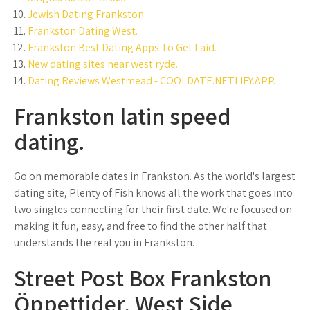
Jewish Dating Frankston.
Frankston Dating West.
Frankston Best Dating Apps To Get Laid.
New dating sites near west ryde.
Dating Reviews Westmead - COOLDATE.NETLIFY.APP.
Frankston latin speed
dating.
Go on memorable dates in Frankston. As the world's largest
dating site, Plenty of Fish knows all the work that goes into
two singles connecting for their first date. We're focused on
making it fun, easy, and free to find the other half that
understands the real you in Frankston.
Street Post Box Frankston
Öppettider, West Side