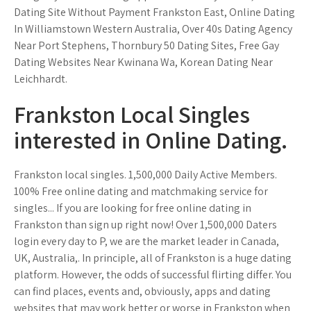
Dating Site Without Payment Frankston East, Online Dating
In Williamstown Western Australia, Over 40s Dating Agency
Near Port Stephens, Thornbury 50 Dating Sites, Free Gay
Dating Websites Near Kwinana Wa, Korean Dating Near
Leichhardt.
Frankston Local Singles
interested in Online Dating.
Frankston local singles. 1,500,000 Daily Active Members.
100% Free online dating and matchmaking service for
singles... If you are looking for free online dating in
Frankston than sign up right now! Over 1,500,000 Daters
login every day to P, we are the market leader in Canada,
UK, Australia,. In principle, all of Frankston is a huge dating
platform. However, the odds of successful flirting differ. You
can find places, events and, obviously, apps and dating
websites that may work better or worse in Frankston when