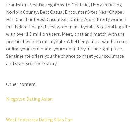
Frankston Best Dating Apps To Get Laid, Hookup Dating
Norfolk County, Best Casual Encounter Sites Near Chapel
Hill, Cheshunt Best Casual Sex Dating Apps. Pretty women
in Lilydale The prettiest women in Lilydale. S is a dating site
with over 1.5 million users. Meet, chat and match with the
prettiest women on Lilydale. Whether you just want to chat
or find your soul mate, youre definitely in the right place.
Sentimente offers you the chance to meet your soulmate
and start your love story.
Other content:
Kingston Dating Asian
West Footscray Dating Sites Can