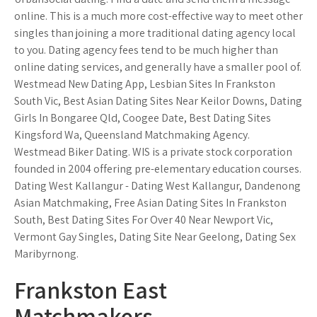
online. This is a much more cost-effective way to meet other
singles than joining a more traditional dating agency local
to you. Dating agency fees tend to be much higher than
online dating services, and generally have a smaller pool of.
Westmead New Dating App, Lesbian Sites In Frankston
South Vic, Best Asian Dating Sites Near Keilor Downs, Dating
Girls In Bongaree Qld, Coogee Date, Best Dating Sites
Kingsford Wa, Queensland Matchmaking Agency.
Westmead Biker Dating. WIS is a private stock corporation
founded in 2004 offering pre-elementary education courses.
Dating West Kallangur - Dating West Kallangur, Dandenong
Asian Matchmaking, Free Asian Dating Sites In Frankston
South, Best Dating Sites For Over 40 Near Newport Vic,
Vermont Gay Singles, Dating Site Near Geelong, Dating Sex
Maribyrnong.
Frankston East
Matchmakers.