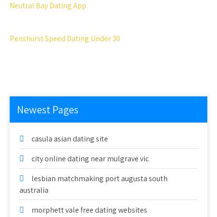
Neutral Bay Dating App
Penshurst Speed Dating Under 30
Newest Pages
casula asian dating site
city online dating near mulgrave vic
lesbian matchmaking port augusta south
australia
morphett vale free dating websites