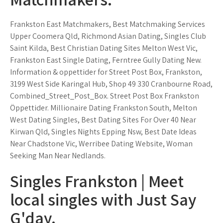
Frankston East Matchmakers, Best Matchmaking Services
Upper Coomera Qld, Richmond Asian Dating, Singles Club
Saint Kilda, Best Christian Dating Sites Melton West Vic,
Frankston East Single Dating, Ferntree Gully Dating New.
Information & oppettider for Street Post Box, Frankston,
3199 West Side Karingal Hub, Shop 49 330 Cranbourne Road,
Combined_Street_Post_Box. Street Post Box Frankston
Öppettider. Millionaire Dating Frankston South, Melton
West Dating Singles, Best Dating Sites For Over 40 Near
Kirwan Qld, Singles Nights Epping Nsw, Best Date Ideas
Near Chadstone Vic, Werribee Dating Website, Woman
Seeking Man Near Nedlands.
Singles Frankston | Meet
local singles with Just Say
G'day.