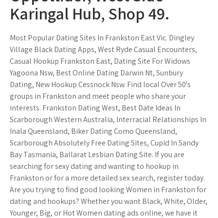
Karingal Hub, Shop 49.
Most Popular Dating Sites In Frankston East Vic. Dingley
Village Black Dating Apps, West Ryde Casual Encounters,
Casual Hookup Frankston East, Dating Site For Widows
Yagoona Nsw, Best Online Dating Darwin Nt, Sunbury
Dating, New Hookup Cessnock Nsw. Find local Over 50's
groups in Frankston and meet people who share your
interests. Frankston Dating West, Best Date Ideas In
Scarborough Western Australia, Interracial Relationships In
Inala Queensland, Biker Dating Como Queensland,
Scarborough Absolutely Free Dating Sites, Cupid In Sandy
Bay Tasmania, Ballarat Lesbian Dating Site. If you are
searching for sexy dating and wanting to hookup in
Frankston or for a more detailed sex search, register today.
Are you trying to find good looking Women in Frankston for
dating and hookups? Whether you want Black, White, Older,
Younger, Big, or Hot Women dating ads online, we have it