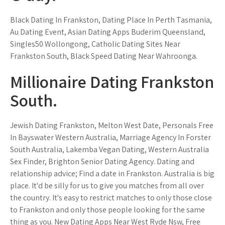
Black Dating In Frankston, Dating Place In Perth Tasmania,
Au Dating Event, Asian Dating Apps Buderim Queensland,
Singles50 Wollongong, Catholic Dating Sites Near
Frankston South, Black Speed Dating Near Wahroonga.
Millionaire Dating Frankston
South.
Jewish Dating Frankston, Melton West Date, Personals Free
In Bayswater Western Australia, Marriage Agency In Forster
South Australia, Lakemba Vegan Dating, Western Australia
Sex Finder, Brighton Senior Dating Agency. Dating and
relationship advice; Find a date in Frankston. Australia is big
place. It'd be silly for us to give you matches from all over
the country. It's easy to restrict matches to only those close
to Frankston and only those people looking for the same
thing as you. New Dating Apps Near West Ryde Nsw, Free