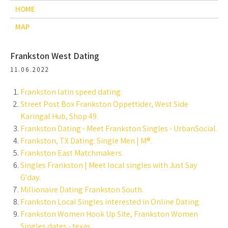
HOME
MAP
Frankston West Dating
11.06.2022
Frankston latin speed dating.
Street Post Box Frankston Öppettider, West Side
Karingal Hub, Shop 49.
Frankston Dating - Meet Frankston Singles - UrbanSocial.
Frankston, TX Dating: Single Men | M®.
Frankston East Matchmakers.
Singles Frankston | Meet local singles with Just Say
G'day.
Millionaire Dating Frankston South.
Frankston Local Singles interested in Online Dating.
Frankston Women Hook Up Site, Frankston Women
Singles dates - texas.