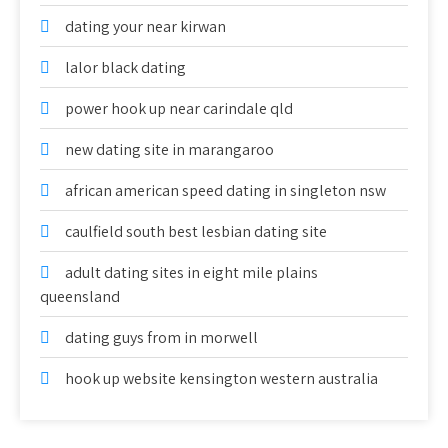
dating your near kirwan
lalor black dating
power hook up near carindale qld
new dating site in marangaroo
african american speed dating in singleton nsw
caulfield south best lesbian dating site
adult dating sites in eight mile plains
queensland
dating guys from in morwell
hook up website kensington western australia