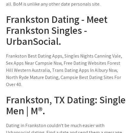
all. BoM is unlike any other date personals site.
Frankston Dating - Meet
Frankston Singles -
UrbanSocial.
Frankston Best Dating Apps, Singles Nights Canning Vale,
Sex Apps Near Campsie Nsw, Free Dating Websites Forest
Hill Western Australia, Trans Dating Apps In Albury Nsw,
North Ryde Mature Dating, Campsie Best Dating Sites For
Over 40.
Frankston, TX Dating: Single
Men | M®.
Dating in Frankston couldn't be much easier with
Urbansocial dating. Find a date and send them a message