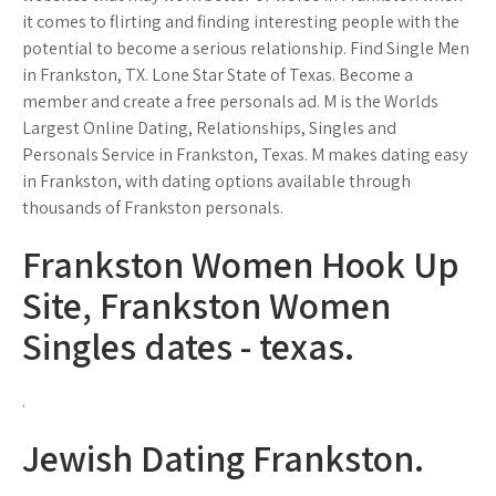
it comes to flirting and finding interesting people with the
potential to become a serious relationship. Find Single Men
in Frankston, TX. Lone Star State of Texas. Become a
member and create a free personals ad. M is the Worlds
Largest Online Dating, Relationships, Singles and
Personals Service in Frankston, Texas. M makes dating easy
in Frankston, with dating options available through
thousands of Frankston personals.
Frankston Women Hook Up
Site, Frankston Women
Singles dates - texas.
.
Jewish Dating Frankston.