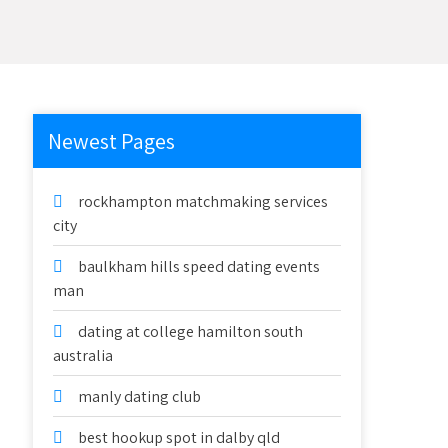
Newest Pages
rockhampton matchmaking services
city
baulkham hills speed dating events
man
dating at college hamilton south
australia
manly dating club
best hookup spot in dalby qld