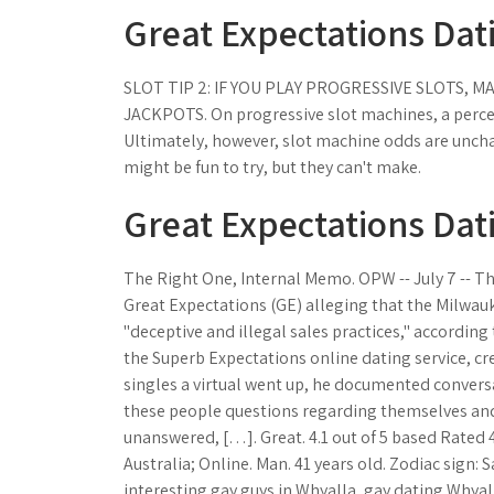
Great Expectations Dati
SLOT TIP 2: IF YOU PLAY PROGRESSIVE SLOTS, 
JACKPOTS. On progressive slot machines, a percent
Ultimately, however, slot machine odds are unch
might be fun to try, but they can't make.
Great Expectations Dati
The Right One, Internal Memo. OPW -- July 7 -- Th
Great Expectations (GE) alleging that the Milwau
"deceptive and illegal sales practices," according
the Superb Expectations online dating service, cre
singles a virtual went up, he documented convers
these people questions regarding themselves and a
unanswered, […]. Great. 4.1 out of 5 based Rated 4
Australia; Online. Man. 41 years old. Zodiac sign: 
interesting gay guys in Whyalla, gay dating Whyall