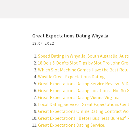
Great Expectations Dating Whyalla
13.04.2022
Speed Dating in Whyalla, South Australia, Austr
18 Do's & Don'ts Slot Tips by Slot Pro John Gr
Which Slot Machine Games Have the Best Retur
Wasilla Great Expectations Dating.
Great Expectations Dating Service Review - VID
Great Expectations Dating Locations - Not So G
Great Expectations Dating Vienna Virginia.
Local Dating Services| Great Expectations Cent
Great Expectations Online Dating Contract Vio
Great Expectations | Better Business Bureau® P
Great Expectations Dating Service.