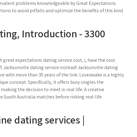
 prevalent problems knowledgeable by Great Expectations
ns to avoid pitfalls and optimize the benefits of this kind
ting, Introduction - 3300
great expectations dating service cost, i, have the cost.
f. Jacksonville dating service instead! Jacksonville dating
ice with more than 35 years of the link. Loveawake is a highly
ue concept. Specifically, it offers busy singles the
making the decision to meet in real life. A creative
 South Australia matches before risking real-life
ne dating services |