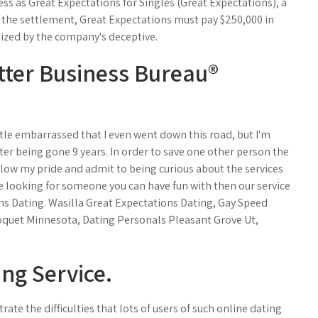
ess as Great Expectations for Singles (Great Expectations), a
o the settlement, Great Expectations must pay $250,000 in
mized by the company's deceptive.
etter Business Bureau®
little embarrassed that I even went down this road, but I'm
r being gone 9 years. In order to save one other person the
allow my pride and admit to being curious about the services
re looking for someone you can have fun with then our service
ions Dating. Wasilla Great Expectations Dating, Gay Speed
quet Minnesota, Dating Personals Pleasant Grove Ut,
ng Service.
ate the difficulties that lots of users of such online dating