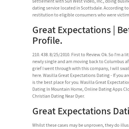
settlement with Sun West Video, Inc., doing busin
dating service located in Scottsdale. According t
restitution to eligible consumers who were victi
Great Expectations | B
Profile.
210. 438. 8/25/2010. First to Review. Ok. So I'm a 
newly single and am moving back to Columbus afte
grief I went through with this company, I will sw
here. Wasilla Great Expectations Dating - If you a
is the best place for you. Wasilla Great Expectat
Dating In Mountain Home, Online Dating Apps Clo
Christian Dating Near Dyer.
Great Expectations Dati
Whilst these cases may be unproven, they do illustr