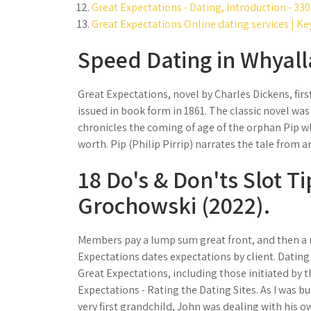
Great Expectations - Dating, Introduction - 33
Great Expectations Online dating services | Ke
Speed Dating in Whyalla
Great Expectations, novel by Charles Dickens, firs
issued in book form in 1861. The classic novel was 
chronicles the coming of age of the orphan Pip wh
worth. Pip (Philip Pirrip) narrates the tale from a
18 Do's & Don'ts Slot T
Grochowski (2022).
Members pay a lump sum great front, and then a m
Expectations dates expectations by client. Dating
Great Expectations, including those initiated by 
Expectations - Rating the Dating Sites. As I was 
very first grandchild, John was dealing with his o