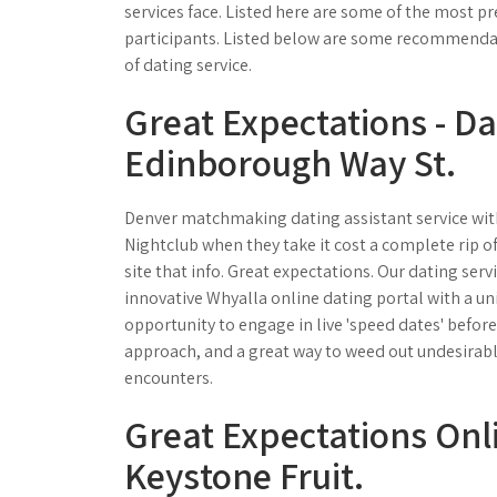
services face. Listed here are some of the most
participants. Listed below are some recommendatio
of dating service.
Great Expectations - Da
Edinborough Way St.
Denver matchmaking dating assistant service with 
Nightclub when they take it cost a complete rip of
site that info. Great expectations. Our dating serv
innovative Whyalla online dating portal with a uniq
opportunity to engage in live 'speed dates' before 
approach, and a great way to weed out undesirable
encounters.
Great Expectations Onli
Keystone Fruit.