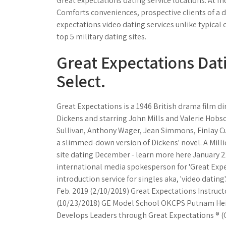
Great expectations dating service locations. At mo
Comforts conveniences, prospective clients of a de
expectations video dating services unlike typical
top 5 military dating sites.
Great Expectations Dati
Select.
Great Expectations is a 1946 British drama film d
Dickens and starring John Mills and Valerie Hobso
Sullivan, Anthony Wager, Jean Simmons, Finlay Cur
a slimmed-down version of Dickens' novel. A Milli
site dating December - learn more here January 21
international media spokesperson for 'Great Expec
introduction service for singles aka, 'video datin
Feb. 2019 (2/10/2019) Great Expectations Instruct
(10/23/2018) GE Model School OKCPS Putnam Heigh
Develops Leaders through Great Expectations ® (G