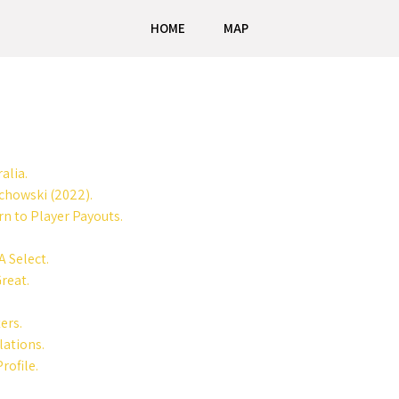
HOME
MAP
alia.
ochowski (2022).
n to Player Payouts.
A Select.
reat.
ers.
lations.
rofile.