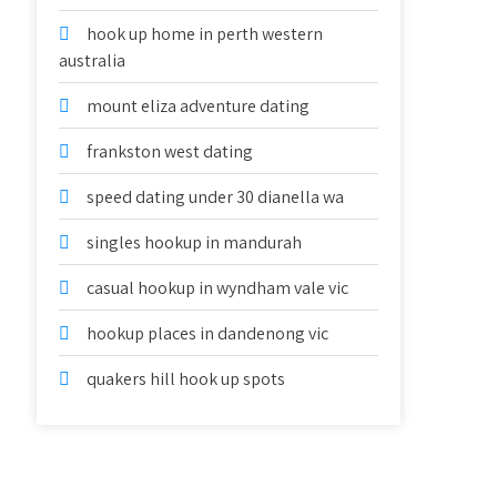
hook up home in perth western
australia
mount eliza adventure dating
frankston west dating
speed dating under 30 dianella wa
singles hookup in mandurah
casual hookup in wyndham vale vic
hookup places in dandenong vic
quakers hill hook up spots