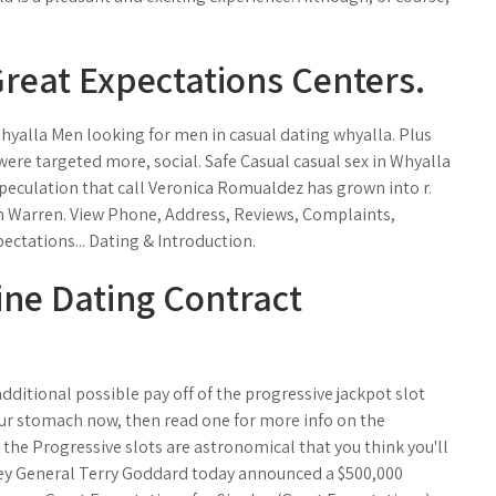
Great Expectations Centers.
yalla Men looking for men in casual dating whyalla. Plus
ere targeted more, social. Safe Casual casual sex in Whyalla
peculation that call Veronica Romualdez has grown into r.
n Warren. View Phone, Address, Reviews, Complaints,
ctations... Dating & Introduction.
ine Dating Contract
dditional possible pay off of the progressive jackpot slot
your stomach now, then read one for more info on the
 the Progressive slots are astronomical that you think you'll
torney General Terry Goddard today announced a $500,000