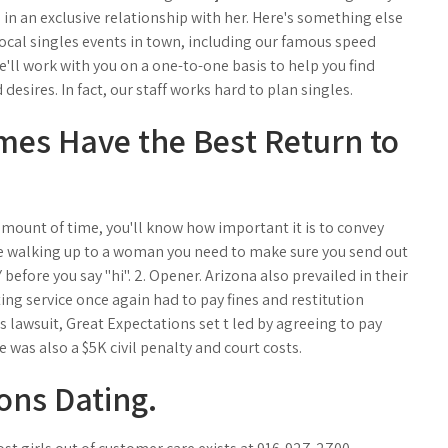
 in an exclusive relationship with her. Here's something else
local singles events in town, including our famous speed
e'll work with you on a one-to-one basis to help you find
desires. In fact, our staff works hard to plan singles.
mes Have the Best Return to
mount of time, you'll know how important it is to convey
e walking up to a woman you need to make sure you send out
before you say "hi". 2. Opener. Arizona also prevailed in their
ing service once again had to pay fines and restitution
s lawsuit, Great Expectations set t led by agreeing to pay
 was also a $5K civil penalty and court costs.
ons Dating.