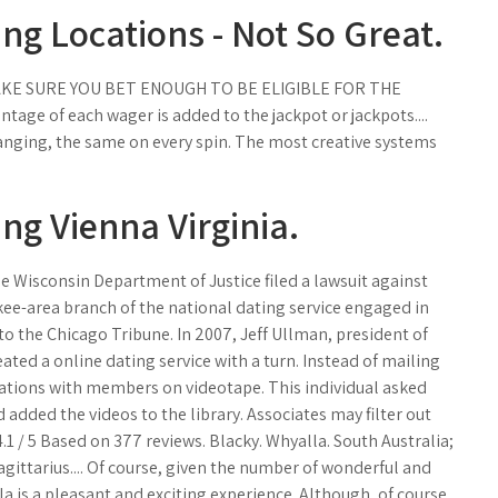
ng Locations - Not So Great.
MAKE SURE YOU BET ENOUGH TO BE ELIGIBLE FOR THE
age of each wager is added to the jackpot or jackpots....
anging, the same on every spin. The most creative systems
ng Vienna Virginia.
e Wisconsin Department of Justice filed a lawsuit against
kee-area branch of the national dating service engaged in
 to the Chicago Tribune. In 2007, Jeff Ullman, president of
ated a online dating service with a turn. Instead of mailing
ations with members on videotape. This individual asked
dded the videos to the library. Associates may filter out
.1 / 5 Based on 377 reviews. Blacky. Whyalla. South Australia;
Sagittarius.... Of course, given the number of wonderful and
a is a pleasant and exciting experience. Although, of course,