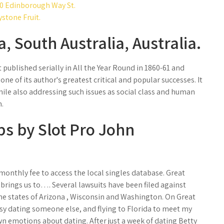
00 Edinborough Way St.
ystone Fruit.
, South Australia, Australia.
t published serially in All the Year Round in 1860-61 and
one of its author's greatest critical and popular successes. It
ile also addressing such issues as social class and human
n.
ips by Slot Pro John
onthly fee to access the local singles database. Great
 brings us to…. Several lawsuits have been filed against
the states of Arizona , Wisconsin and Washington. On Great
busy dating someone else, and flying to Florida to meet my
wn emotions about dating. After just a week of dating Betty