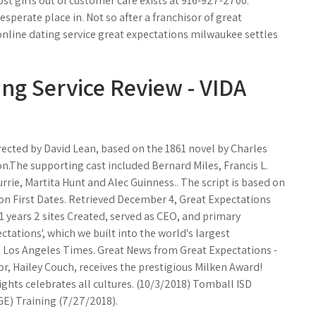
st girls out of customer care exists at 916-927-2700.
sperate place in. Not so after a franchisor of great
 online dating service great expectations milwaukee settles
ng Service Review - VIDA
irected by David Lean, based on the 1861 novel by Charles
n.The supporting cast included Bernard Miles, Francis L.
rie, Martita Hunt and Alec Guinness.. The script is based on
on First Dates. Retrieved December 4, Great Expectations
 years 2 sites Created, served as CEO, and primary
tations', which we built into the world's largest
g'. Los Angeles Times. Great News from Great Expectations -
or, Hailey Couch, receives the prestigious Milken Award!
ts celebrates all cultures. (10/3/2018) Tomball ISD
E) Training (7/27/2018).