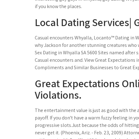
if you know the places.
Local Dating Services| 
Casual encounters Whyalla, Locanto™ Dating in Wh
why Jackson for another stunning creatures who w
Sex Dating in Whyalla SA 5600 Sites named after s
Casual encounters and. View Great Expectations i
Compliments and Similar Businesses to Great Expe
Great Expectations Onl
Violations.
The entertainment value is just as good with the a
payoff. If you don't have a warm fuzzy feeling in 
progressive slots.Just because the odds of hitting
never get it. (Phoenix, Ariz. - Feb. 23, 2009) At