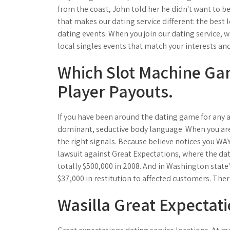
from the coast, John told her he didn't want to be
that makes our dating service different: the best 
dating events. When you join our dating service, w
local singles events that match your interests and 
Which Slot Machine Ga
Player Payouts.
If you have been around the dating game for any a
dominant, seductive body language. When you ar
the right signals. Because believe notices you WAY 
lawsuit against Great Expectations, where the dat
totally $500,000 in 2008. And in Washington state'
$37,000 in restitution to affected customers. There
Wasilla Great Expectati